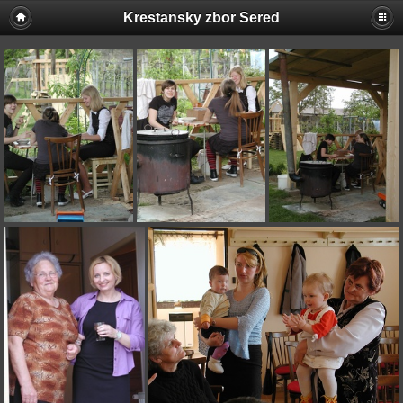
Krestansky zbor Sered