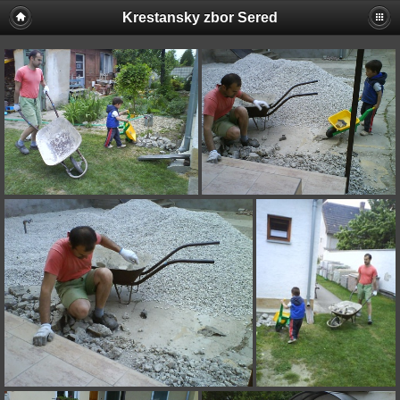
Krestansky zbor Sered